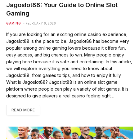
Jagoslot88: Your Guide to Online Slot
Gaming
GAMING
FEBRUARY 6, 2026
If you are looking for an exciting online casino experience,
Jagoslot88 is the place to be. Jagoslot88 has become very
popular among online gaming lovers because it offers fun,
easy access, and big chances to win. Many people enjoy
playing here because it is safe and entertaining. In this article,
we will explore everything you need to know about
Jagoslot88, from games to tips, and how to enjoy it fully.
What is Jagoslot88? Jagoslot88 is an online slot game
platform where people can play a variety of slot games. It is
designed to give players a real casino feeling right…
READ MORE