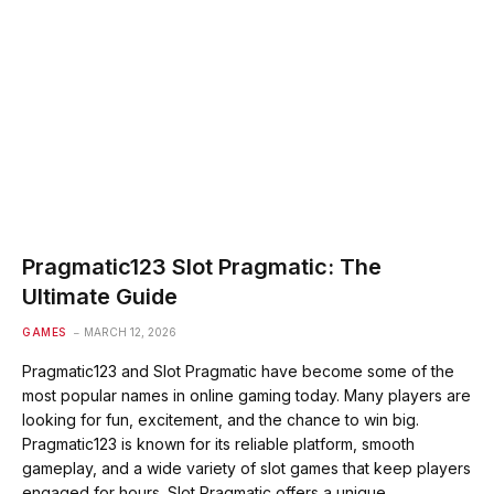
Pragmatic123 Slot Pragmatic: The
Ultimate Guide
GAMES
MARCH 12, 2026
Pragmatic123 and Slot Pragmatic have become some of the
most popular names in online gaming today. Many players are
looking for fun, excitement, and the chance to win big.
Pragmatic123 is known for its reliable platform, smooth
gameplay, and a wide variety of slot games that keep players
engaged for hours. Slot Pragmatic offers a unique