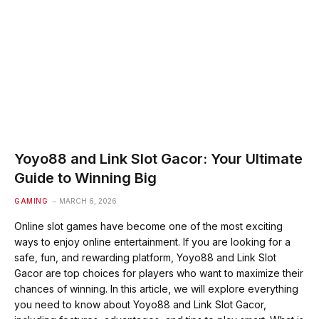
Yoyo88 and Link Slot Gacor: Your Ultimate
Guide to Winning Big
GAMING
MARCH 6, 2026
Online slot games have become one of the most exciting
ways to enjoy online entertainment. If you are looking for a
safe, fun, and rewarding platform, Yoyo88 and Link Slot
Gacor are top choices for players who want to maximize their
chances of winning. In this article, we will explore everything
you need to know about Yoyo88 and Link Slot Gacor,