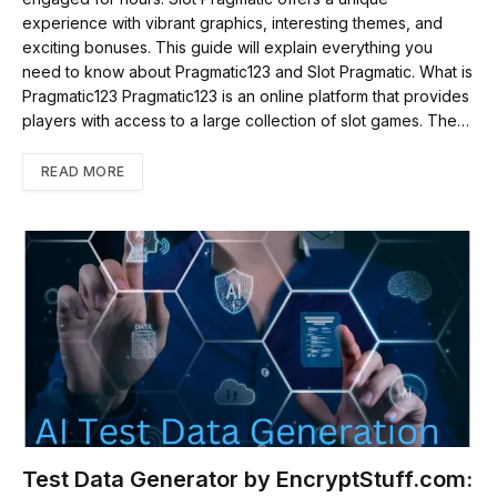
experience with vibrant graphics, interesting themes, and
exciting bonuses. This guide will explain everything you
need to know about Pragmatic123 and Slot Pragmatic. What is
Pragmatic123 Pragmatic123 is an online platform that provides
players with access to a large collection of slot games. The…
READ MORE
Test Data Generator by EncryptStuff.com: