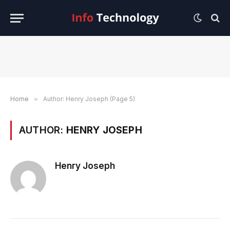
Home
»
Author: Henry Joseph (Page 5)
AUTHOR:
HENRY JOSEPH
Henry Joseph