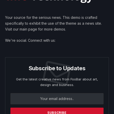
Your source for the serious news. This demo is crafted
specifically to exhibit the use of the theme as a news site.
Visit our main page for more demos.
We're social. Connect with us:
Subscribe to Updates
Get the latest creative news from FooBar about art,
design and business.