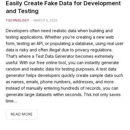
Easily Create Fake Data for Development
and Testing
TECHNOLOGY
MARCH 9, 2026
Developers often need realistic data when building and
testing applications. Whether you’re creating a new web
form, testing an API, or populating a database, using real user
data is risky and often illegal due to privacy regulations.
That’s where a Test Data Generator becomes extremely
useful. With our free online tool, you can instantly generate
random and realistic data for testing purposes. A test data
generator helps developers quickly create sample data such
as names, emails, phone numbers, addresses, and more.
Instead of manually entering hundreds of records, you can
generate large datasets within seconds. This not only saves
time…
READ MORE