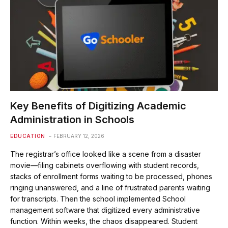
Key Benefits of Digitizing Academic
Administration in Schools
EDUCATION
FEBRUARY 12, 2026
The registrar’s office looked like a scene from a disaster
movie—filing cabinets overflowing with student records,
stacks of enrollment forms waiting to be processed, phones
ringing unanswered, and a line of frustrated parents waiting
for transcripts. Then the school implemented School
management software that digitized every administrative
function. Within weeks, the chaos disappeared. Student