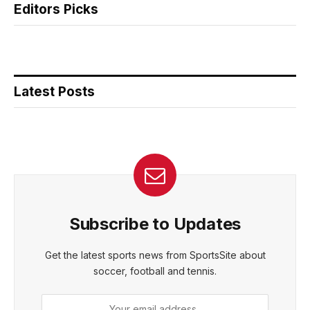
Editors Picks
Latest Posts
Subscribe to Updates
Get the latest sports news from SportsSite about
soccer, football and tennis.