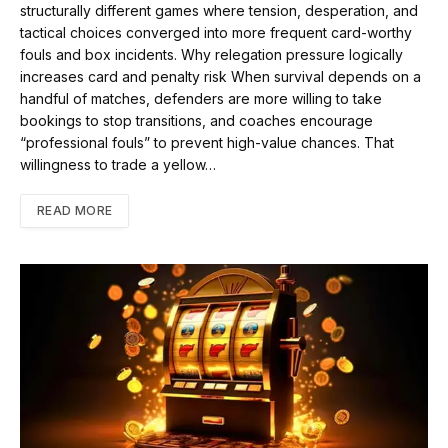
structurally different games where tension, desperation, and
tactical choices converged into more frequent card-worthy
fouls and box incidents. Why relegation pressure logically
increases card and penalty risk When survival depends on a
handful of matches, defenders are more willing to take
bookings to stop transitions, and coaches encourage
“professional fouls” to prevent high-value chances. That
willingness to trade a yellow…
READ MORE