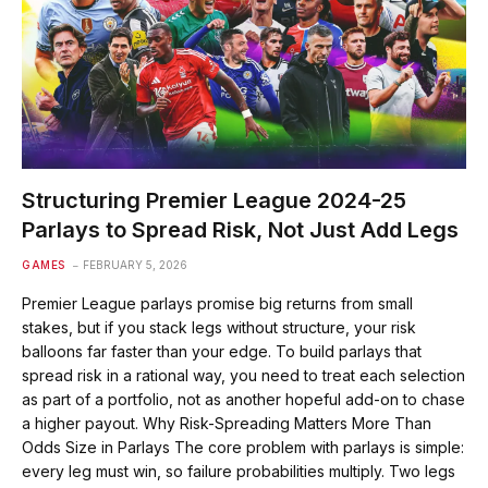
Structuring Premier League 2024-25
Parlays to Spread Risk, Not Just Add Legs
GAMES
FEBRUARY 5, 2026
Premier League parlays promise big returns from small
stakes, but if you stack legs without structure, your risk
balloons far faster than your edge. To build parlays that
spread risk in a rational way, you need to treat each selection
as part of a portfolio, not as another hopeful add-on to chase
a higher payout. Why Risk-Spreading Matters More Than
Odds Size in Parlays The core problem with parlays is simple:
every leg must win, so failure probabilities multiply. Two legs