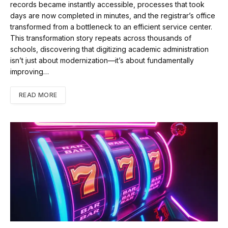
records became instantly accessible, processes that took
days are now completed in minutes, and the registrar’s office
transformed from a bottleneck to an efficient service center.
This transformation story repeats across thousands of
schools, discovering that digitizing academic administration
isn’t just about modernization—it’s about fundamentally
improving…
READ MORE