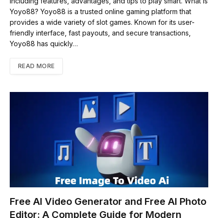
including features, advantages, and tips to play smart. What is
Yoyo88? Yoyo88 is a trusted online gaming platform that
provides a wide variety of slot games. Known for its user-
friendly interface, fast payouts, and secure transactions,
Yoyo88 has quickly…
READ MORE
Free AI Video Generator and Free AI Photo
Editor: A Complete Guide for Modern