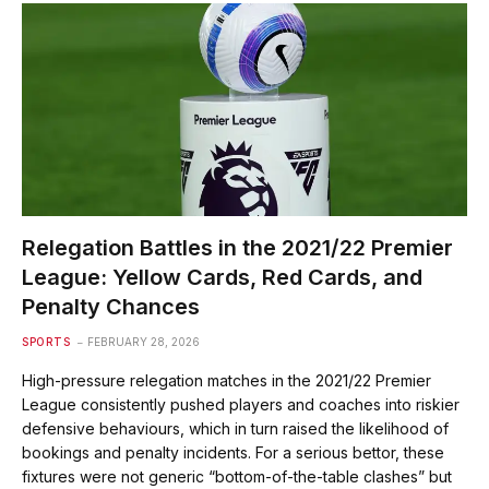
Relegation Battles in the 2021/22 Premier
League: Yellow Cards, Red Cards, and
Penalty Chances
SPORTS
FEBRUARY 28, 2026
High-pressure relegation matches in the 2021/22 Premier
League consistently pushed players and coaches into riskier
defensive behaviours, which in turn raised the likelihood of
bookings and penalty incidents. For a serious bettor, these
fixtures were not generic “bottom-of-the-table clashes” but