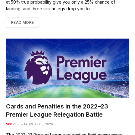
at 50% true probability give you only a 25% chance of
landing, and three similar legs drop you to…
READ MORE
Cards and Penalties in the 2022–23
Premier League Relegation Battle
SPORTS
FEBRUARY 5, 2026
The 2022–23 Premier League relegation fight compressed