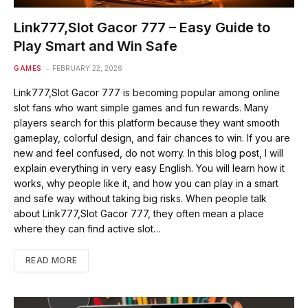
Link777,Slot Gacor 777 – Easy Guide to
Play Smart and Win Safe
GAMES
FEBRUARY 22, 2026
Link777,Slot Gacor 777 is becoming popular among online
slot fans who want simple games and fun rewards. Many
players search for this platform because they want smooth
gameplay, colorful design, and fair chances to win. If you are
new and feel confused, do not worry. In this blog post, I will
explain everything in very easy English. You will learn how it
works, why people like it, and how you can play in a smart
and safe way without taking big risks. When people talk
about Link777,Slot Gacor 777, they often mean a place
where they can find active slot…
READ MORE