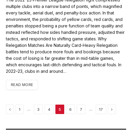
multiple clubs into a narrow band of points, which magnified
every tackle, aerial duel, and penalty-box action. In that
environment, the probability of yellow cards, red cards, and
penalties stopped being a pure function of team quality and
instead reflected how sides handled pressure, adjusted their
tactics, and responded to shifting game states. Why
Relegation Matches Are Naturally Card-Heavy Relegation
battles tend to produce more fouls and bookings because
the cost of losing is far greater than in mid-table games,
which encourages last-ditch defending and tactical fouls. In
2022–23, clubs in and around…
READ MORE
Previous
Next
…
…
1
3
4
5
6
7
17