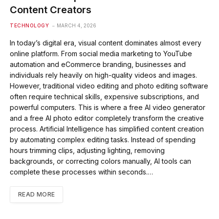
Content Creators
TECHNOLOGY
MARCH 4, 2026
In today’s digital era, visual content dominates almost every
online platform. From social media marketing to YouTube
automation and eCommerce branding, businesses and
individuals rely heavily on high-quality videos and images.
However, traditional video editing and photo editing software
often require technical skills, expensive subscriptions, and
powerful computers. This is where a free AI video generator
and a free AI photo editor completely transform the creative
process. Artificial Intelligence has simplified content creation
by automating complex editing tasks. Instead of spending
hours trimming clips, adjusting lighting, removing
backgrounds, or correcting colors manually, AI tools can
complete these processes within seconds.…
READ MORE