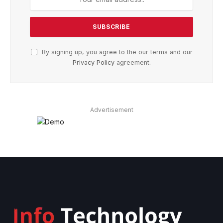
By signing up, you agree to the our terms and our
Privacy Policy
agreement.
Advertisement